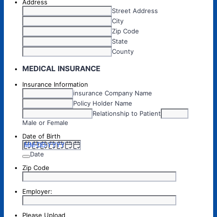
Address
Street Address
City
Zip Code
State
County
MEDICAL INSURANCE
Insurance Information
insurance Company Name
Policy Holder Name
Relationship to Patient
Male or Female
Date of Birth
Date
Zip Code
Employer:
Please Upload