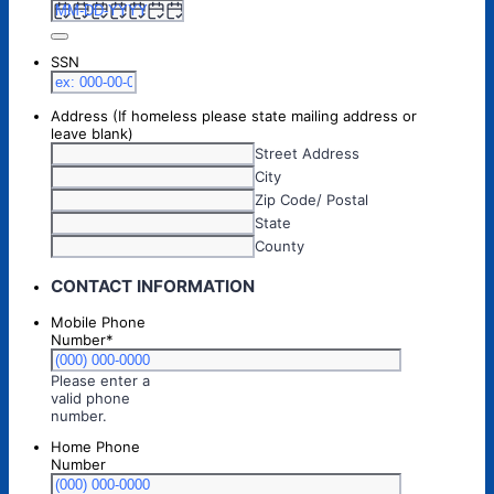
SSN
Address (If homeless please state mailing address or
leave blank)
Street Address
City
Zip Code/ Postal
State
County
CONTACT INFORMATION
Mobile Phone
Number
*
Please enter a
valid phone
Format: (000) 000-0000.
number.
Home Phone
Number