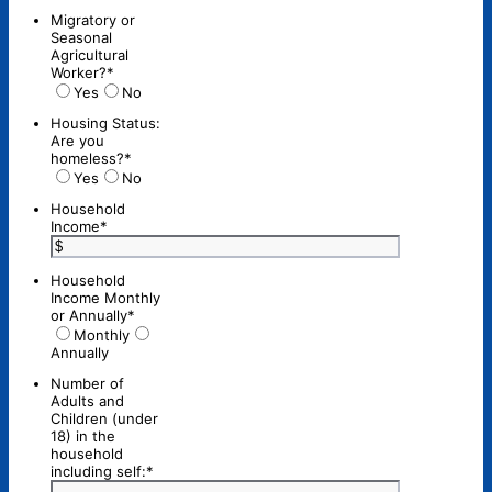
Migratory or
Seasonal
Agricultural
Worker?
*
Yes
No
Housing Status:
Are you
homeless?
*
Yes
No
Household
Income
*
Household
Income Monthly
or Annually
*
Monthly
Annually
Number of
Adults and
Children (under
18) in the
household
including self:
*