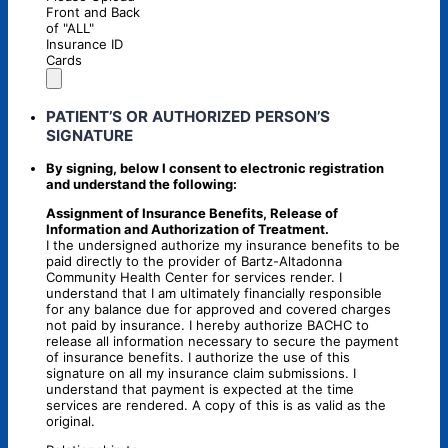
Front and Back
of "ALL"
Insurance ID
Cards
PATIENT’S OR AUTHORIZED PERSON’S
SIGNATURE
By signing, below I consent to electronic registration
and understand the following:
Assignment of Insurance Benefits, Release of
Information and Authorization of Treatment.
I the undersigned authorize my insurance benefits to be
paid directly to the provider of Bartz-Altadonna
Community Health Center for services render. I
understand that I am ultimately financially responsible
for any balance due for approved and covered charges
not paid by insurance. I hereby authorize BACHC to
release all information necessary to secure the payment
of insurance benefits. I authorize the use of this
signature on all my insurance claim submissions. I
understand that payment is expected at the time
services are rendered. A copy of this is as valid as the
original.