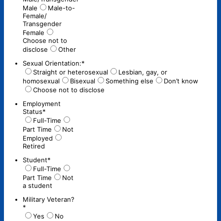
Male
Male-to-
Female/
Transgender
Female
Choose not to
disclose
Other
Sexual Orientation:
*
Straight or heterosexual
Lesbian, gay, or
homosexual
Bisexual
Something else
Don’t know
Choose not to disclose
Employment
Status
*
Full-Time
Part Time
Not
Employed
Retired
Student
*
Full-Time
Part Time
Not
a student
Military Veteran?
*
Yes
No