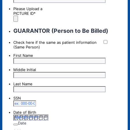
Please Upload a
PICTURE ID
*
GUARANTOR (Person to Be Billed)
Check here if the same as patient information
(Same Person)
First Name
Middle Initial
Last Name
SSN
Date of Birth
Date