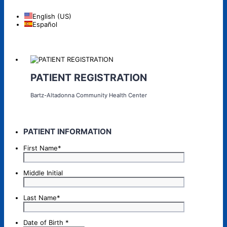
English (US)
Español
PATIENT REGISTRATION
Bartz-Altadonna Community Health Center
PATIENT INFORMATION
First Name
*
Middle Initial
Last Name
*
Date of Birth
*