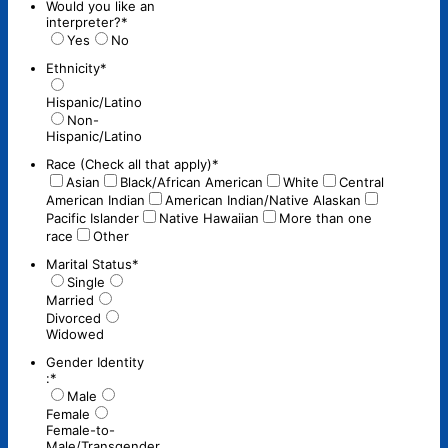
Would you like an
interpreter?
*
Yes
No
Ethnicity
*
Hispanic/Latino
Non-
Hispanic/Latino
Race (Check all that apply)
*
Asian
Black/African American
White
Central
American Indian
American Indian/Native Alaskan
Pacific Islander
Native Hawaiian
More than one
race
Other
Marital Status
*
Single
Married
Divorced
Widowed
Gender Identity
:
*
Male
Female
Female-to-
Male/Transgender