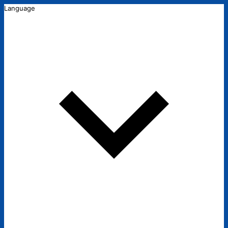
Language