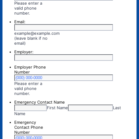
Please enter a
valid phone
Format: (000) 000-0000.
number.
Email:
example@example.com
(leave blank if no
email)
Employer:
Employer Phone
Number
Please enter a
valid phone
Format: (000) 000-0000.
number.
Emergency Contact Name
First Name
Last
Name
Emergency
Contact Phone
Number