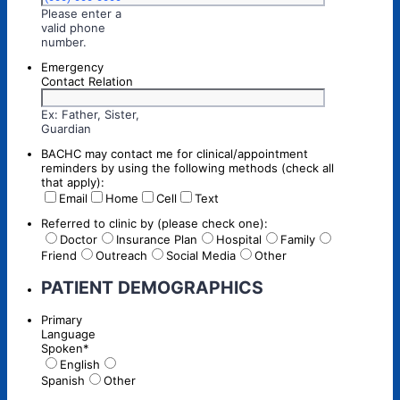
Please enter a
valid phone
Format: (000) 000-0000.
number.
Emergency
Contact Relation
Ex: Father, Sister,
Guardian
BACHC may contact me for clinical/appointment
reminders by using the following methods (check all
that apply):
Email
Home
Cell
Text
Referred to clinic by (please check one):
Doctor
Insurance Plan
Hospital
Family
Friend
Outreach
Social Media
Other
PATIENT DEMOGRAPHICS
Primary
Language
Spoken
*
English
Spanish
Other